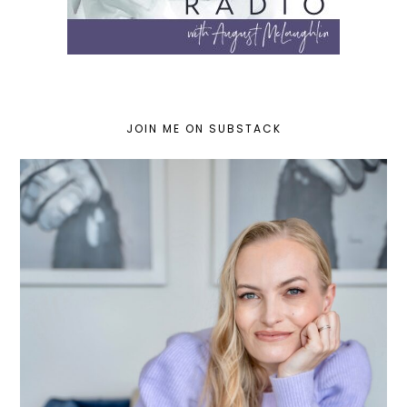
JOIN ME ON SUBSTACK