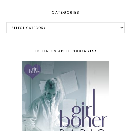
CATEGORIES
Categories
LISTEN ON APPLE PODCASTS!