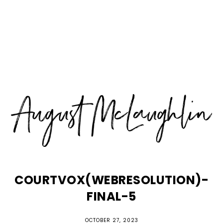
Skip
Skip
Skip
MENU
to
to
to
primary
main
primary
navigation
content
sidebar
COURTVOX(WEBRESOLUTION)-
FINAL-5
OCTOBER 27, 2023