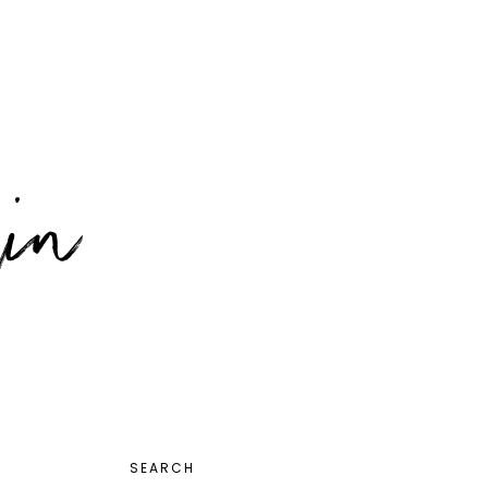
PRIMARY
SEARCH