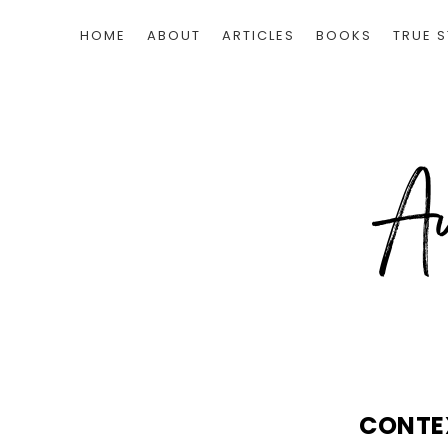
HOME
ABOUT
ARTICLES
BOOKS
TRUE S
CONTE