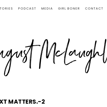
TORIES
PODCAST
MEDIA
GIRL BONER
CONTACT
XT MATTERS.-2