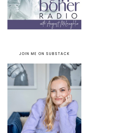
JOIN ME ON SUBSTACK