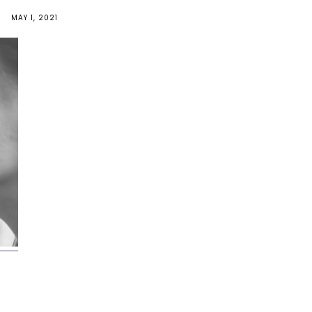
MAY 1, 2021