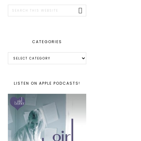
SIDEBAR
Search
this
website
CATEGORIES
Categories
LISTEN ON APPLE PODCASTS!