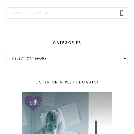
SIDEBAR
Search
this
website
CATEGORIES
Categories
LISTEN ON APPLE PODCASTS!