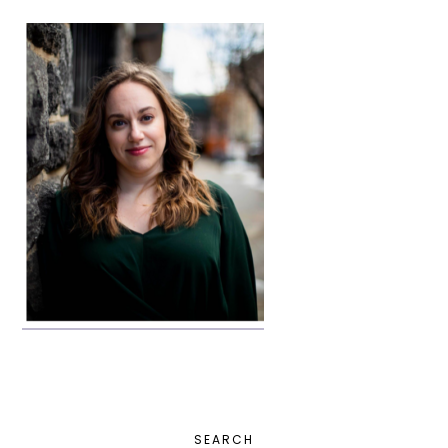
PRIMARY
SEARCH