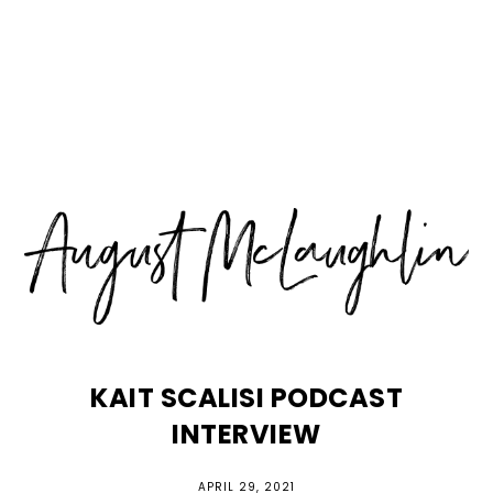
Skip
Skip
Skip
MENU
to
to
to
primary
main
primary
navigation
content
sidebar
KAIT SCALISI PODCAST
INTERVIEW
APRIL 29, 2021