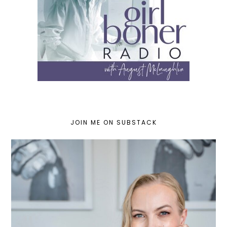
JOIN ME ON SUBSTACK