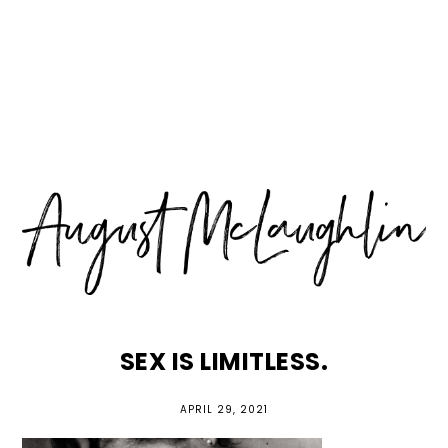
Skip
Skip
Skip
MENU
to
to
to
primary
main
primary
navigation
content
sidebar
SEX IS LIMITLESS.
APRIL 29, 2021