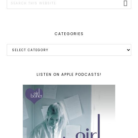
this
website
CATEGORIES
Categories
LISTEN ON APPLE PODCASTS!