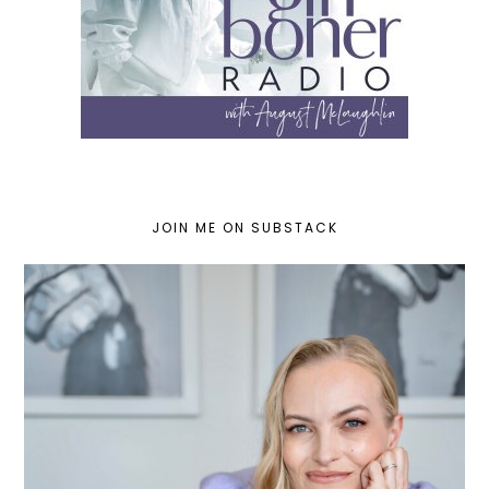
JOIN ME ON SUBSTACK