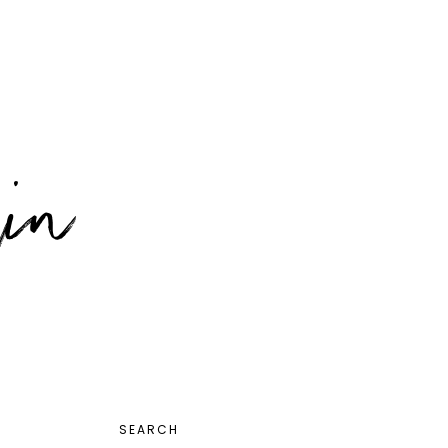
PRIMARY
SEARCH