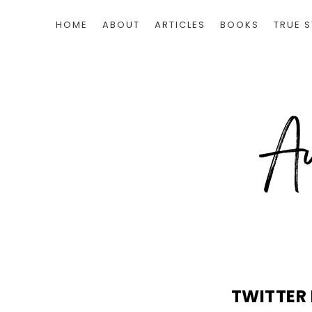
HOME
ABOUT
ARTICLES
BOOKS
TRUE S
TWITTER 