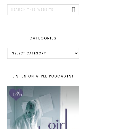
SIDEBAR
Search
this
website
CATEGORIES
Categories
LISTEN ON APPLE PODCASTS!