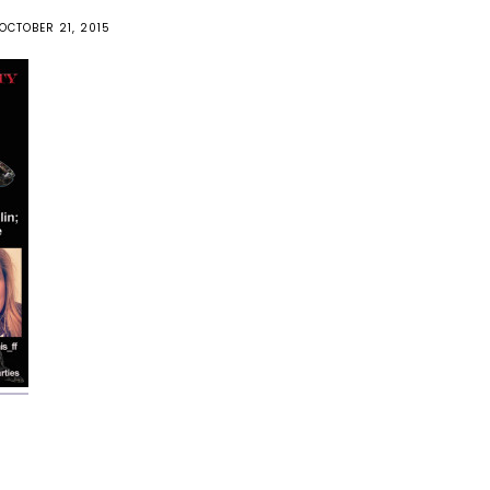
OCTOBER 21, 2015