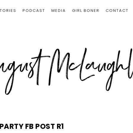
TORIES
PODCAST
MEDIA
GIRL BONER
CONTACT
PARTY FB POST R1