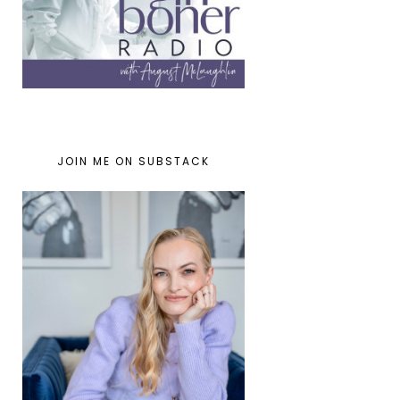
JOIN ME ON SUBSTACK