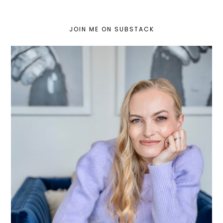
JOIN ME ON SUBSTACK