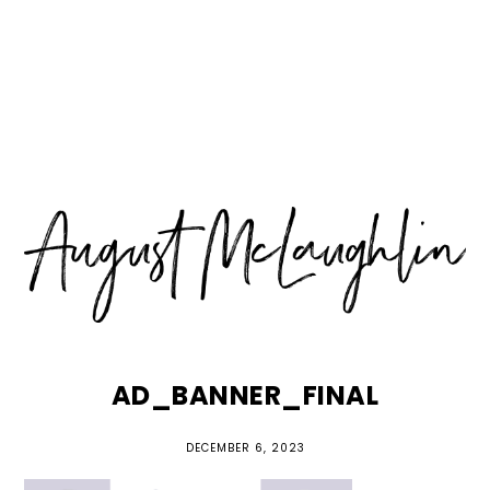
Skip
Skip
Skip
MENU
to
to
to
primary
main
primary
navigation
content
sidebar
AD_BANNER_FINAL
DECEMBER 6, 2023