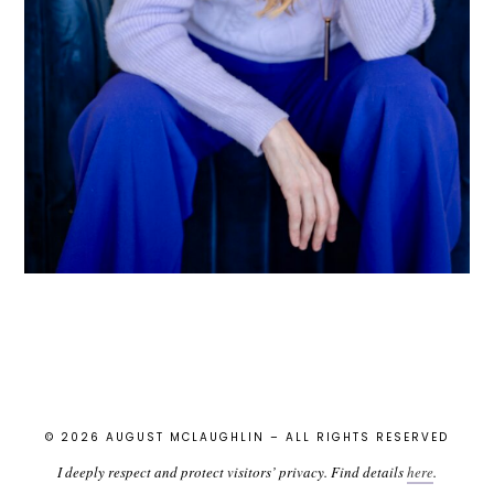
© 2026 AUGUST MCLAUGHLIN – ALL RIGHTS RESERVED
I deeply respect and protect visitors’ privacy. Find details
here
.