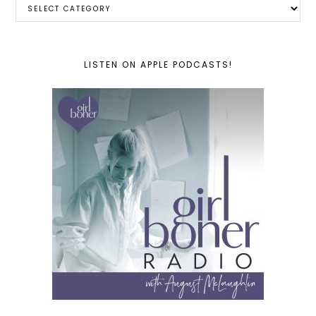
Categories
LISTEN ON APPLE PODCASTS!