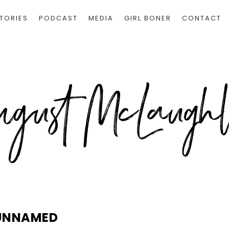
TORIES
PODCAST
MEDIA
GIRL BONER
CONTACT
UNNAMED