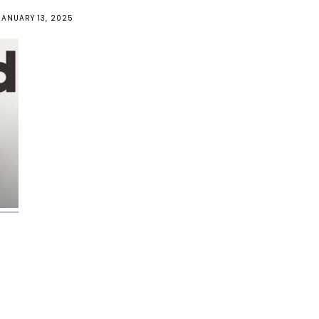
JANUARY 13, 2025