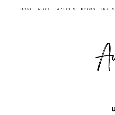
HOME
ABOUT
ARTICLES
BOOKS
TRUE S