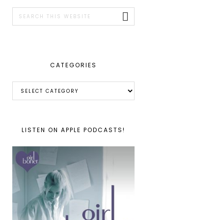
SIDEBAR
Search
this
website
CATEGORIES
Categories
LISTEN ON APPLE PODCASTS!