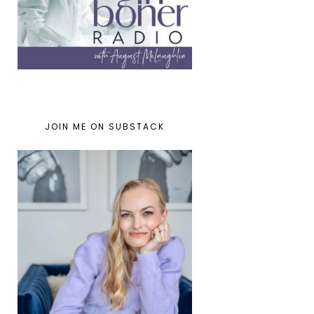
JOIN ME ON SUBSTACK