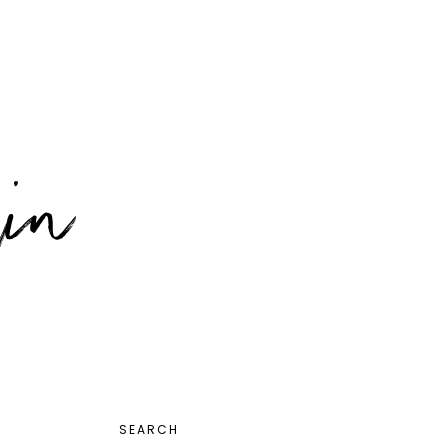
PRIMARY
SEARCH