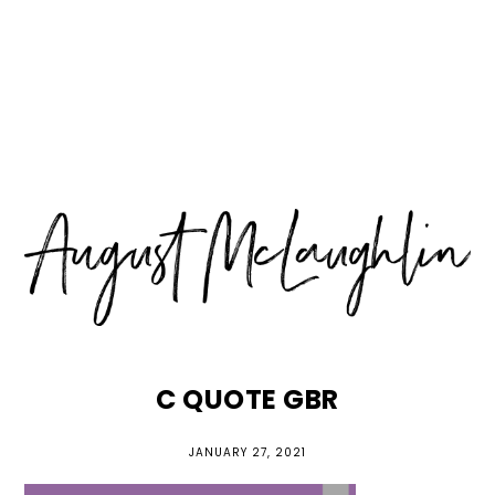
Skip
Skip
Skip
MENU
to
to
to
primary
main
primary
navigation
content
sidebar
C QUOTE GBR
JANUARY 27, 2021