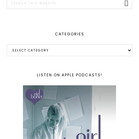
this
website
CATEGORIES
Categories
LISTEN ON APPLE PODCASTS!