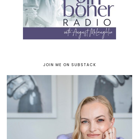
JOIN ME ON SUBSTACK