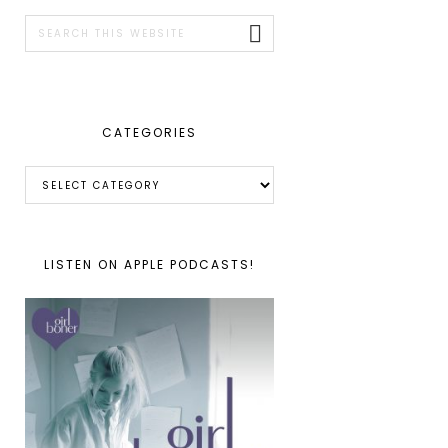
SIDEBAR
Search
this
website
CATEGORIES
Categories
LISTEN ON APPLE PODCASTS!