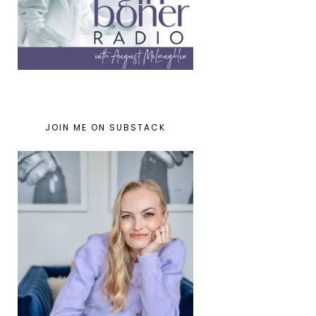
JOIN ME ON SUBSTACK