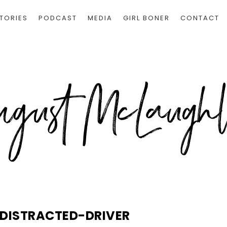
TORIES
PODCAST
MEDIA
GIRL BONER
CONTACT
DISTRACTED-DRIVER