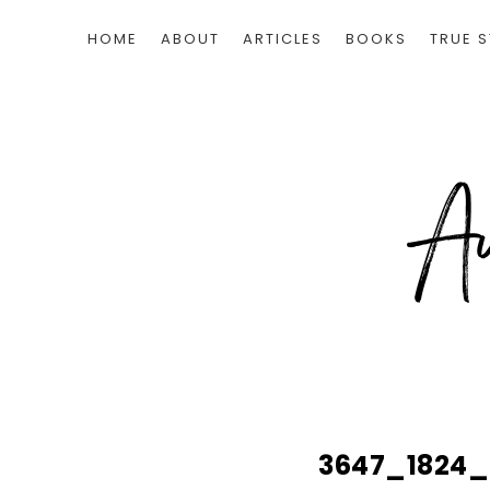
HOME
ABOUT
ARTICLES
BOOKS
TRUE S
3647_1824_