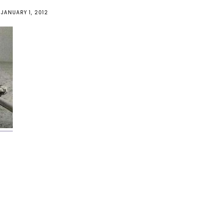
JANUARY 1, 2012