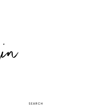
PRIMARY
SEARCH