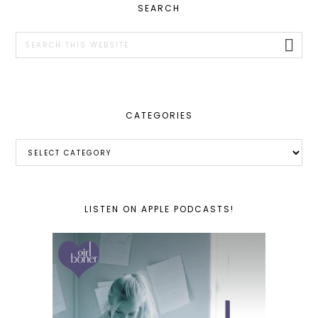
PRIMARY
SEARCH
SIDEBAR
Search
this
website
CATEGORIES
Categories
LISTEN ON APPLE PODCASTS!