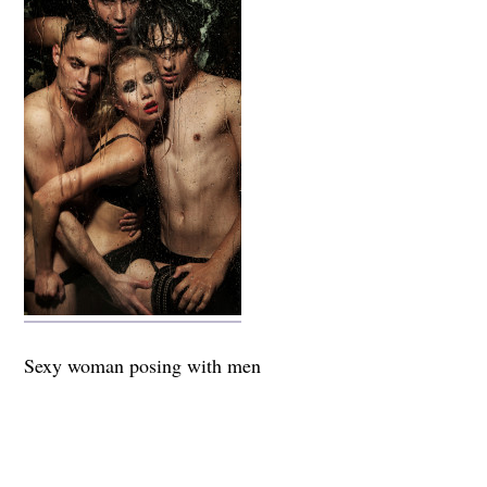
Sexy woman posing with men