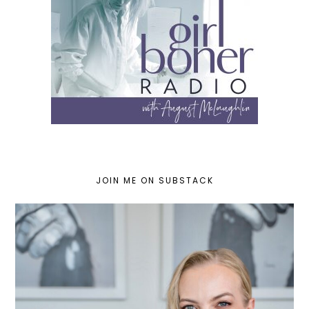
JOIN ME ON SUBSTACK