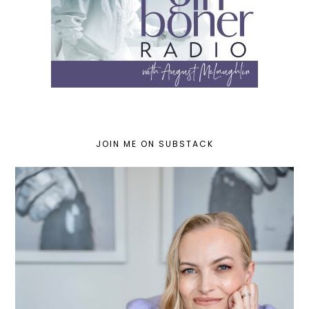
JOIN ME ON SUBSTACK