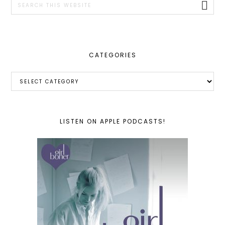
this
website
CATEGORIES
Categories
LISTEN ON APPLE PODCASTS!