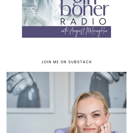
JOIN ME ON SUBSTACK