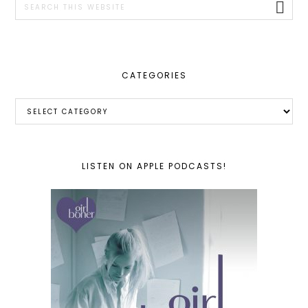
this
website
CATEGORIES
Categories
LISTEN ON APPLE PODCASTS!