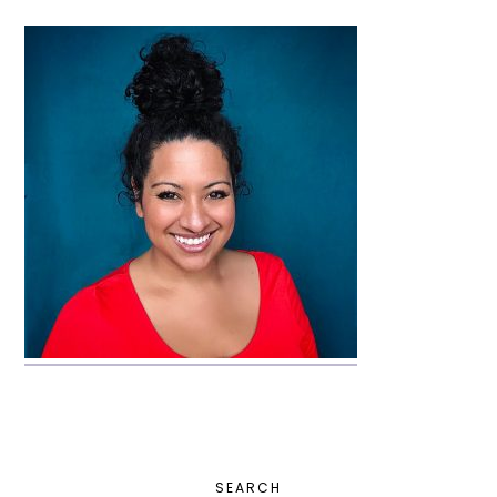
PRIMARY
SEARCH