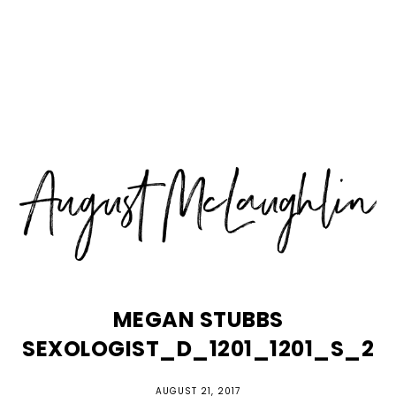
Skip
Skip
Skip
MENU
to
to
to
primary
main
primary
navigation
content
sidebar
MEGAN STUBBS
SEXOLOGIST_D_1201_1201_S_2
AUGUST 21, 2017