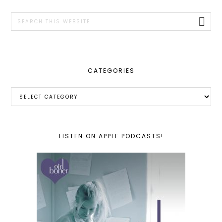
SIDEBAR
Search
this
website
CATEGORIES
Categories
LISTEN ON APPLE PODCASTS!