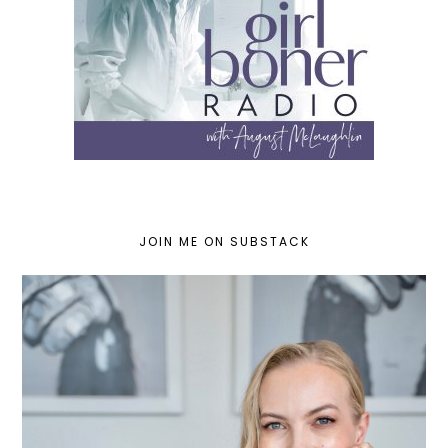
JOIN ME ON SUBSTACK