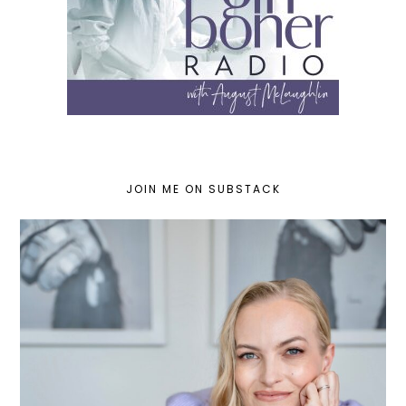
JOIN ME ON SUBSTACK