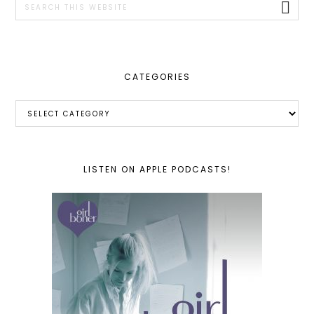
this
website
CATEGORIES
Categories
LISTEN ON APPLE PODCASTS!