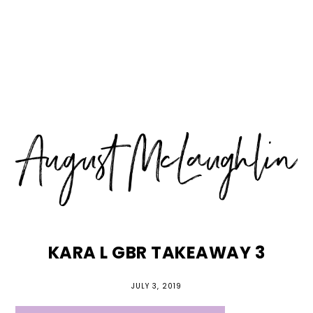
Skip
Skip
Skip
MENU
to
to
to
primary
main
primary
navigation
content
sidebar
KARA L GBR TAKEAWAY 3
JULY 3, 2019