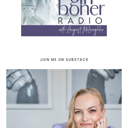
JOIN ME ON SUBSTACK