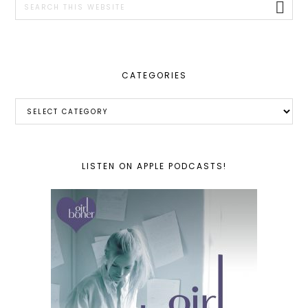
this
website
CATEGORIES
Categories
LISTEN ON APPLE PODCASTS!