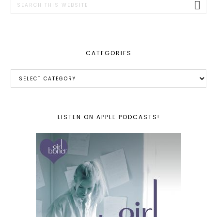
this
website
CATEGORIES
Categories
LISTEN ON APPLE PODCASTS!