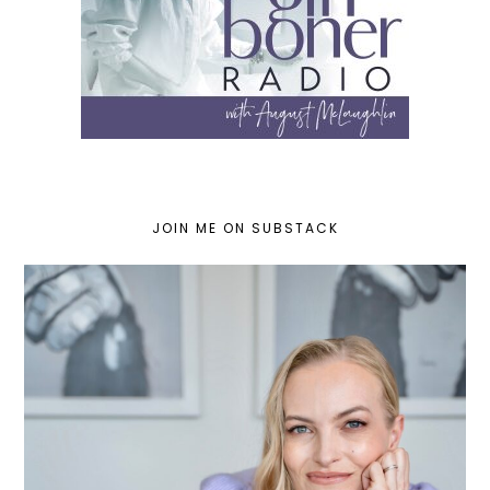
JOIN ME ON SUBSTACK