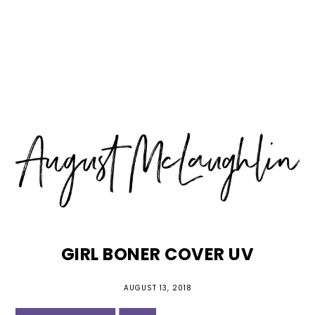
Skip
Skip
Skip
MENU
to
to
to
primary
main
primary
navigation
content
sidebar
GIRL BONER COVER UV
AUGUST 13, 2018