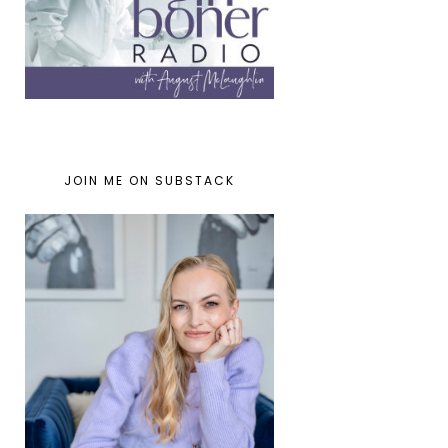
JOIN ME ON SUBSTACK