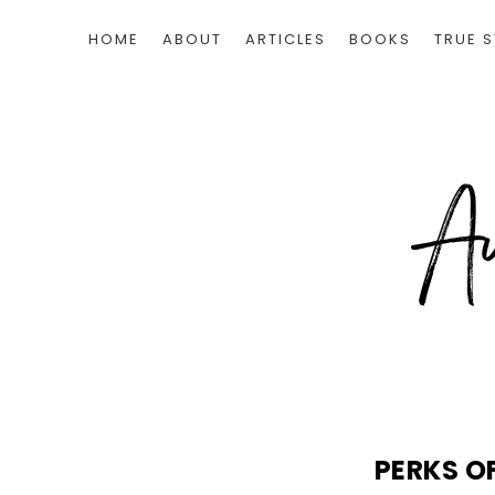
HOME
ABOUT
ARTICLES
BOOKS
TRUE S
PERKS O