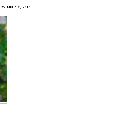
NOVEMBER 13, 2016