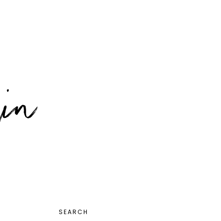
PRIMARY
SEARCH