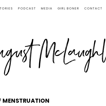
TORIES
PODCAST
MEDIA
GIRL BONER
CONTACT
F MENSTRUATION