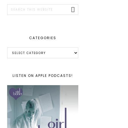
SIDEBAR
Search
this
website
CATEGORIES
Categories
LISTEN ON APPLE PODCASTS!