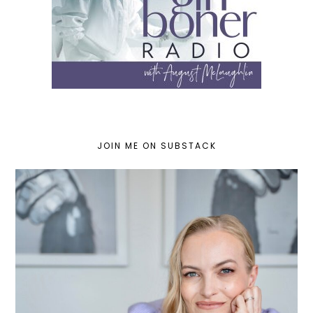
JOIN ME ON SUBSTACK