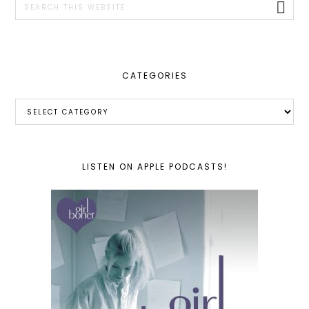
this
website
CATEGORIES
Categories
LISTEN ON APPLE PODCASTS!