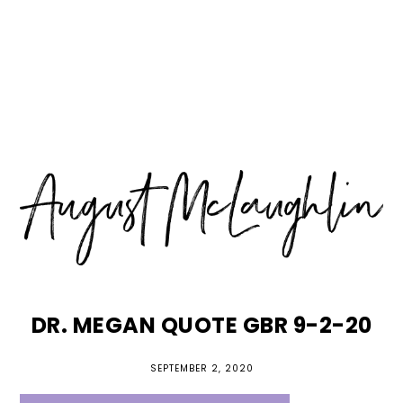
Skip
Skip
Skip
MENU
to
to
to
primary
main
primary
navigation
content
sidebar
DR. MEGAN QUOTE GBR 9-2-20
SEPTEMBER 2, 2020