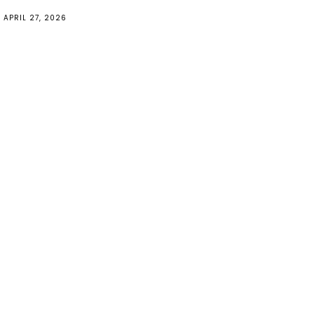
APRIL 27, 2026