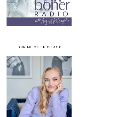
JOIN ME ON SUBSTACK