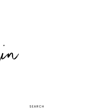
PRIMARY
SEARCH