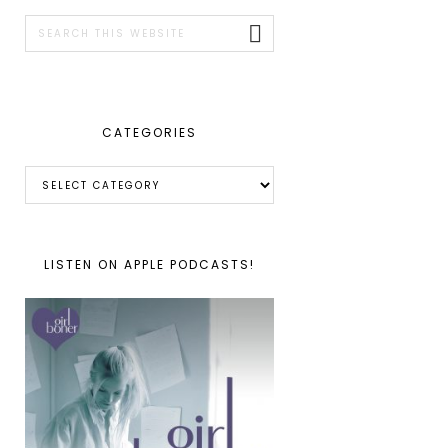
SIDEBAR
Search
this
website
CATEGORIES
Categories
LISTEN ON APPLE PODCASTS!