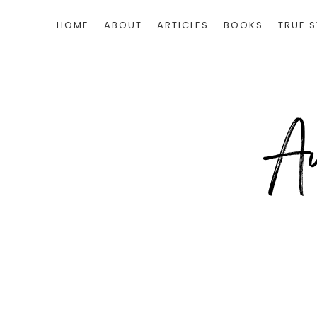
HOME
ABOUT
ARTICLES
BOOKS
TRUE S