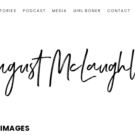
TORIES
PODCAST
MEDIA
GIRL BONER
CONTACT
IMAGES