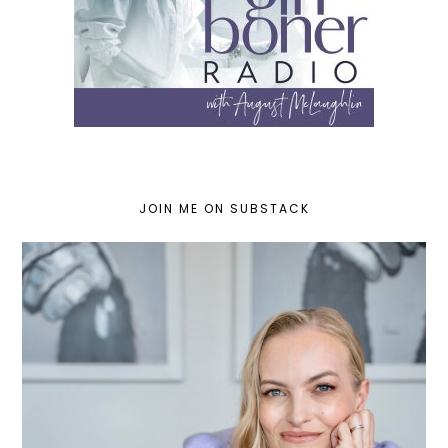
JOIN ME ON SUBSTACK