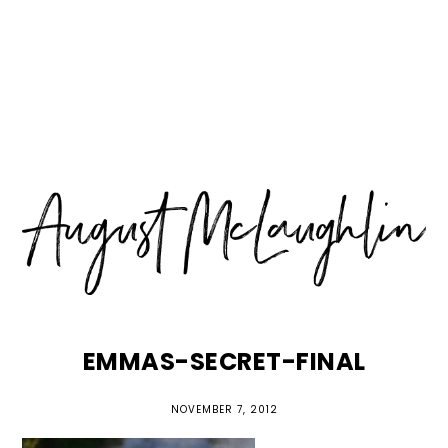
Skip
Skip
Skip
MENU
to
to
to
primary
main
primary
navigation
content
sidebar
EMMAS-SECRET-FINAL
NOVEMBER 7, 2012