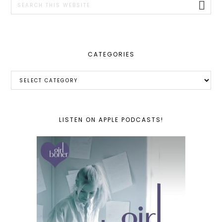
this
website
CATEGORIES
Categories
LISTEN ON APPLE PODCASTS!