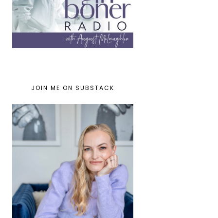
JOIN ME ON SUBSTACK