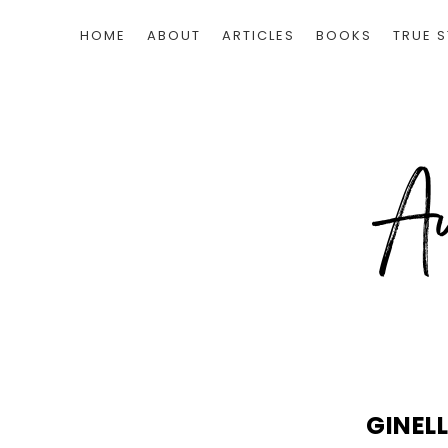
HOME
ABOUT
ARTICLES
BOOKS
TRUE S
GINEL