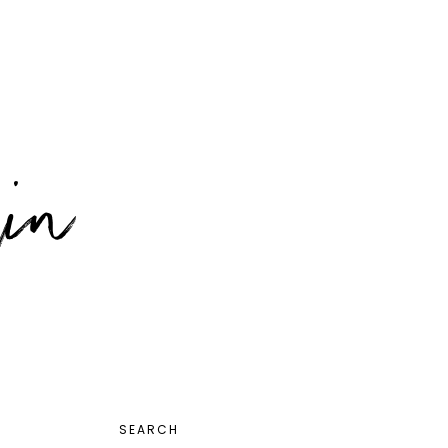
PRIMARY
SEARCH