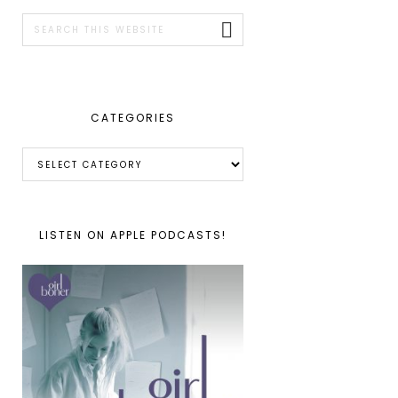
SIDEBAR
Search
this
website
CATEGORIES
Categories
LISTEN ON APPLE PODCASTS!