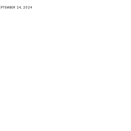
EPTEMBER 24, 2024