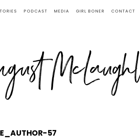
TORIES
PODCAST
MEDIA
GIRL BONER
CONTACT
LE_AUTHOR-57