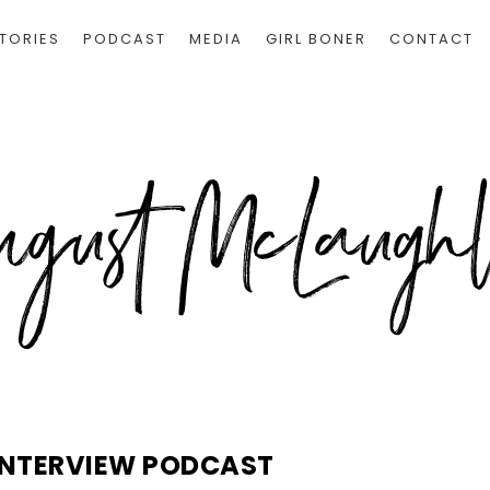
TORIES
PODCAST
MEDIA
GIRL BONER
CONTACT
INTERVIEW PODCAST