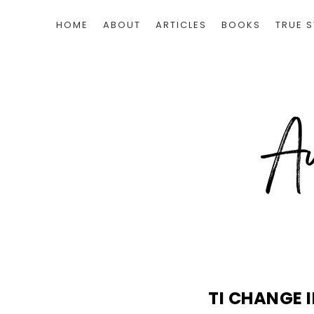
HOME
ABOUT
ARTICLES
BOOKS
TRUE S
TI CHANGE 