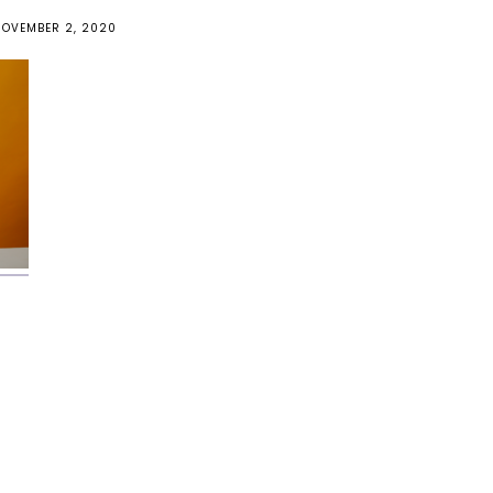
NOVEMBER 2, 2020