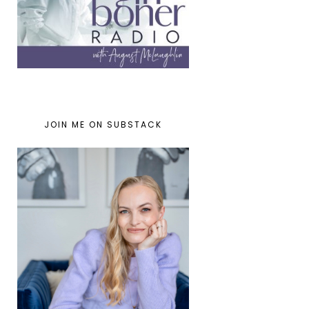
JOIN ME ON SUBSTACK