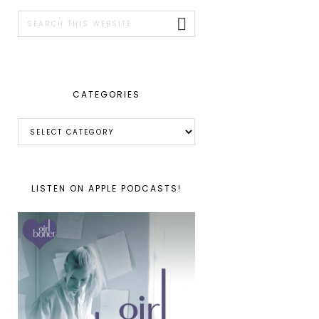
SIDEBAR
Search
this
website
CATEGORIES
Categories
LISTEN ON APPLE PODCASTS!