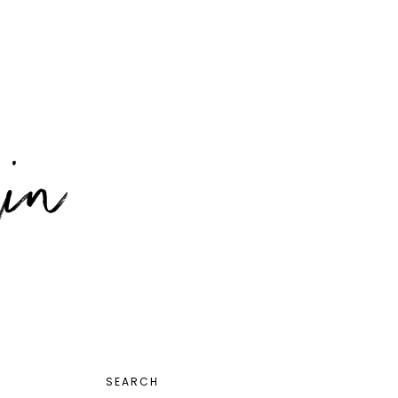
PRIMARY
SEARCH