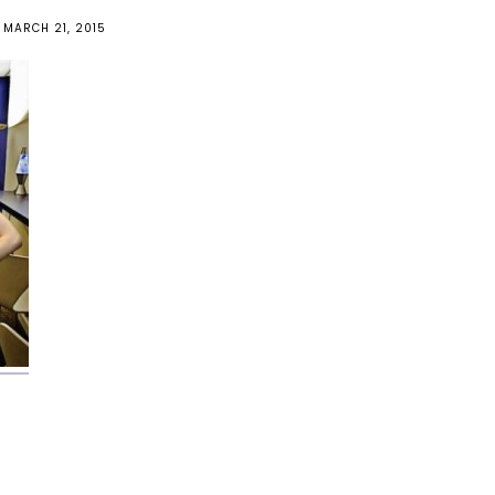
MARCH 21, 2015