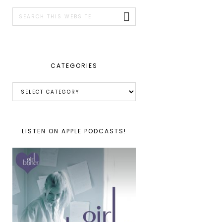
SIDEBAR
Search
this
website
CATEGORIES
Categories
LISTEN ON APPLE PODCASTS!