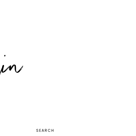
PRIMARY
SEARCH