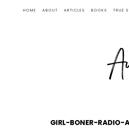
HOME
ABOUT
ARTICLES
BOOKS
TRUE S
GIRL-BONER-RADIO-