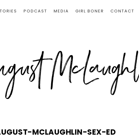
TORIES
PODCAST
MEDIA
GIRL BONER
CONTACT
AUGUST-MCLAUGHLIN-SEX-ED