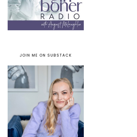
JOIN ME ON SUBSTACK