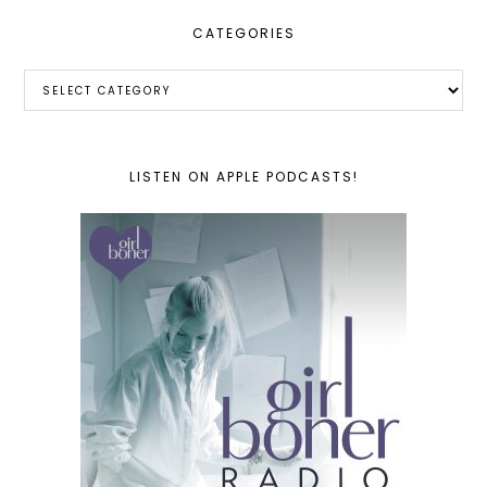
CATEGORIES
Categories
LISTEN ON APPLE PODCASTS!