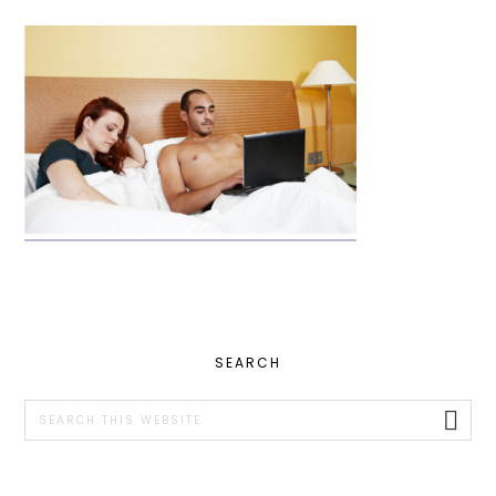
PRIMARY
SEARCH
SIDEBAR
Search
this
website