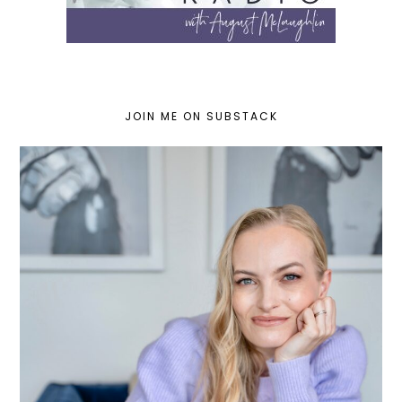
JOIN ME ON SUBSTACK