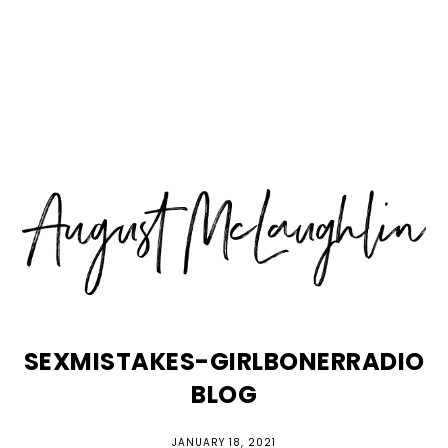
Skip
Skip
Skip
MENU
to
to
to
primary
main
primary
navigation
content
sidebar
SEXMISTAKES-GIRLBONERRADIO
BLOG
JANUARY 18, 2021