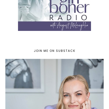
JOIN ME ON SUBSTACK