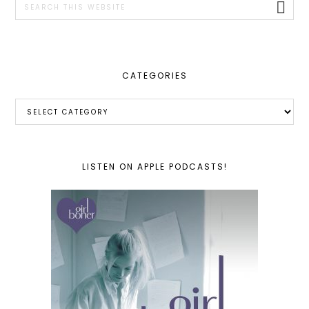
this
website
CATEGORIES
Categories
LISTEN ON APPLE PODCASTS!