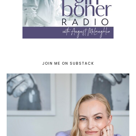
JOIN ME ON SUBSTACK