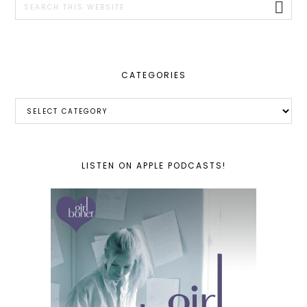
this
website
CATEGORIES
Categories
LISTEN ON APPLE PODCASTS!