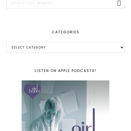
this
website
CATEGORIES
Categories
LISTEN ON APPLE PODCASTS!