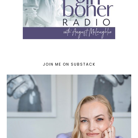
JOIN ME ON SUBSTACK