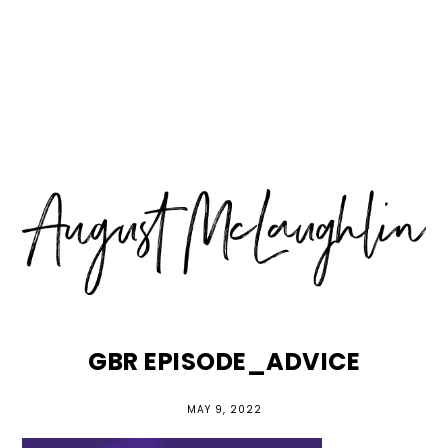
Skip
Skip
Skip
MENU
to
to
to
primary
main
primary
navigation
content
sidebar
GBR EPISODE_ADVICE
MAY 9, 2022