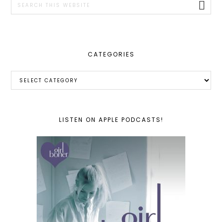
this
website
CATEGORIES
Categories
LISTEN ON APPLE PODCASTS!