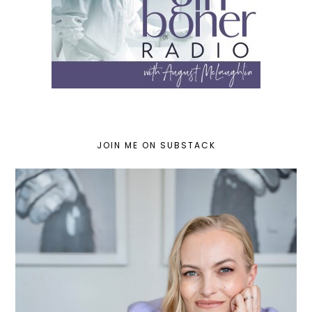
JOIN ME ON SUBSTACK