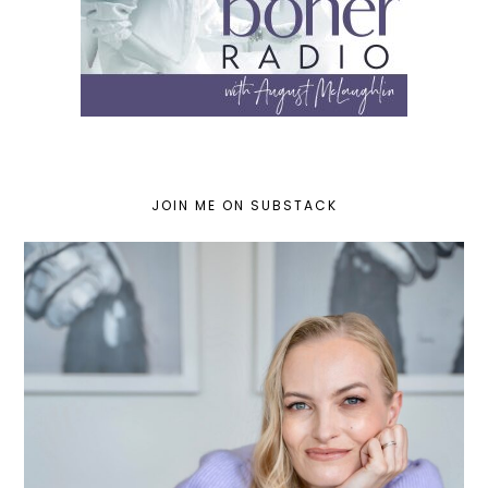
JOIN ME ON SUBSTACK