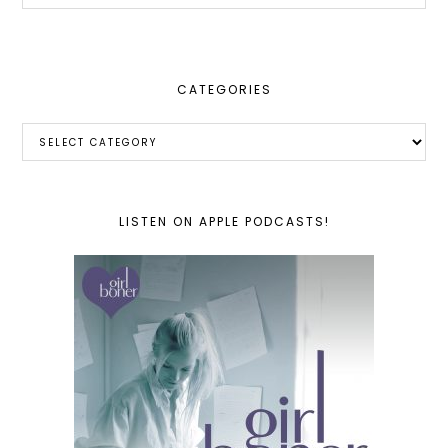
website
CATEGORIES
Categories
LISTEN ON APPLE PODCASTS!