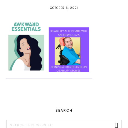
OCTOBER 6, 2021
PRIMARY
SEARCH
SIDEBAR
Search
this