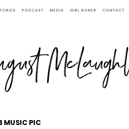
TORIES
PODCAST
MEDIA
GIRL BONER
CONTACT
B MUSIC PIC