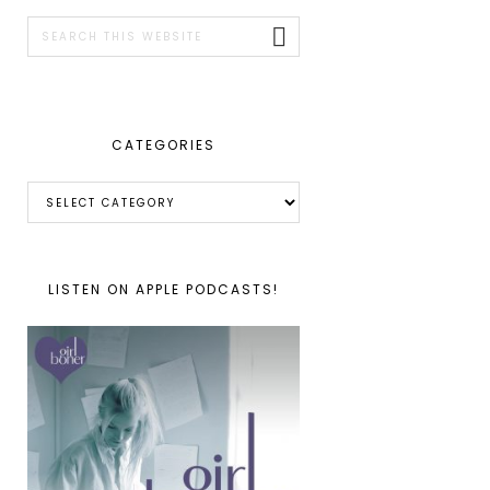
SIDEBAR
Search
this
website
CATEGORIES
Categories
LISTEN ON APPLE PODCASTS!