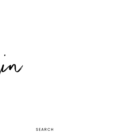
PRIMARY
SEARCH