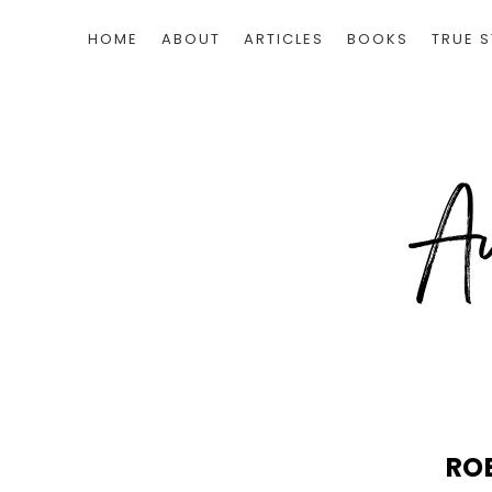
HOME
ABOUT
ARTICLES
BOOKS
TRUE S
RO