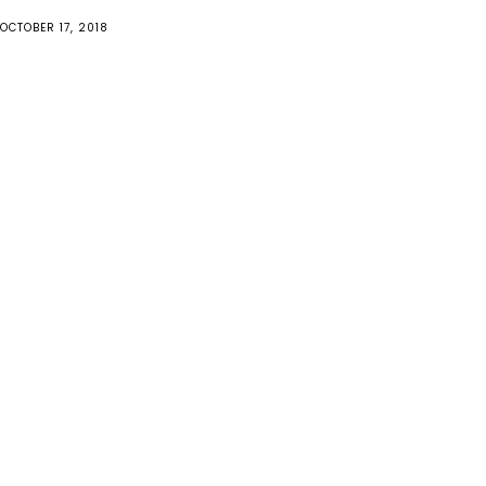
OCTOBER 17, 2018