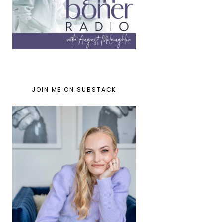
JOIN ME ON SUBSTACK