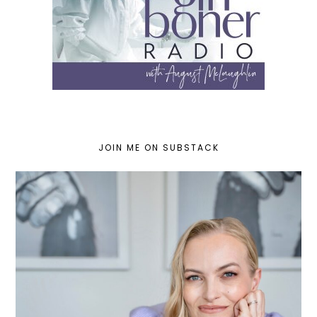
JOIN ME ON SUBSTACK