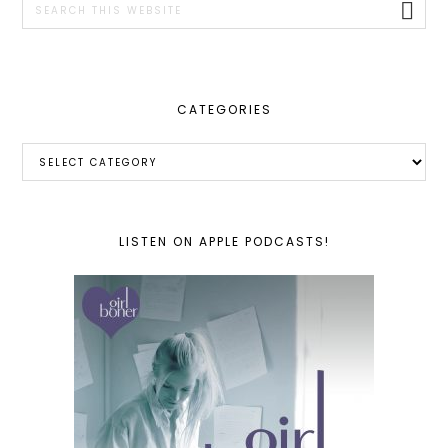
this
website
CATEGORIES
Categories
LISTEN ON APPLE PODCASTS!