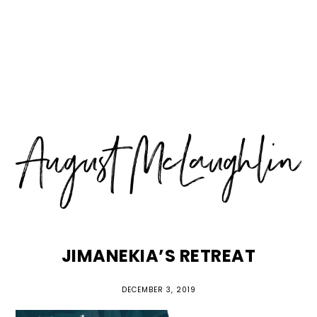
Skip
Skip
Skip
MENU
to
to
to
primary
main
primary
navigation
content
sidebar
JIMANEKIA’S RETREAT
DECEMBER 3, 2019