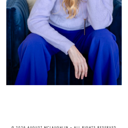
© 2026 AUGUST MCLAUGHLIN – ALL RIGHTS RESERVED