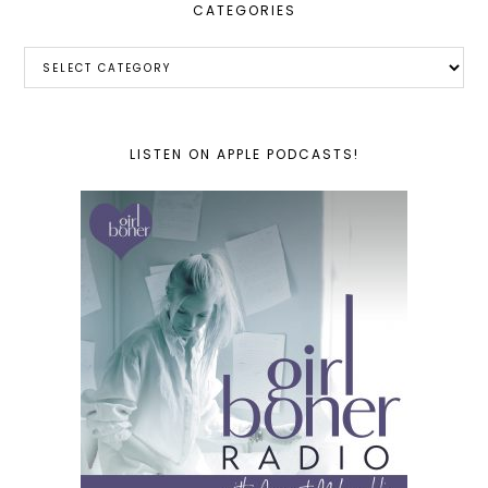
CATEGORIES
Categories
LISTEN ON APPLE PODCASTS!