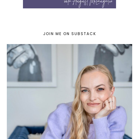
JOIN ME ON SUBSTACK