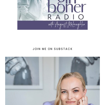
JOIN ME ON SUBSTACK