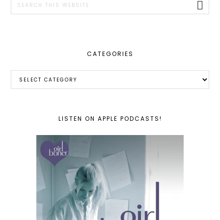
this
website
CATEGORIES
Categories
LISTEN ON APPLE PODCASTS!