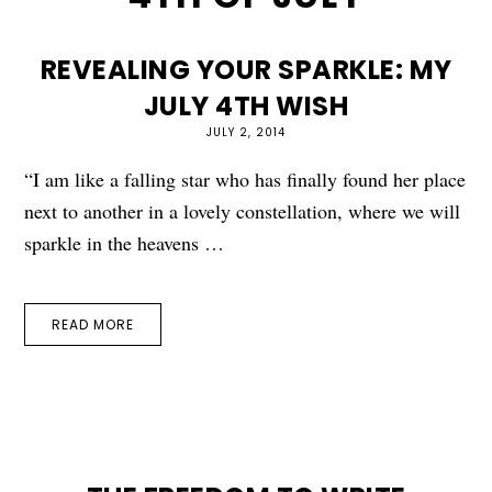
REVEALING YOUR SPARKLE: MY
JULY 4TH WISH
JULY 2, 2014
“I am like a falling star who has finally found her place
next to another in a lovely constellation, where we will
sparkle in the heavens …
READ MORE