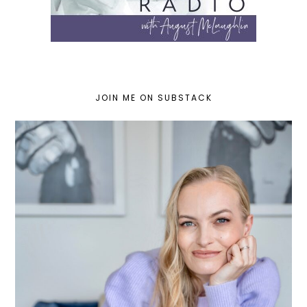
JOIN ME ON SUBSTACK