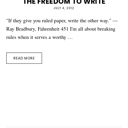
THE FREEDOM TO WRITE
JULY 4, 2012
"If they give you ruled paper, write the other way." —
Ray Bradbury, Fahrenheit 451 I'm all about breaking
rules when it serves a worthy …
READ MORE