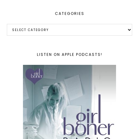
CATEGORIES
Categories
LISTEN ON APPLE PODCASTS!