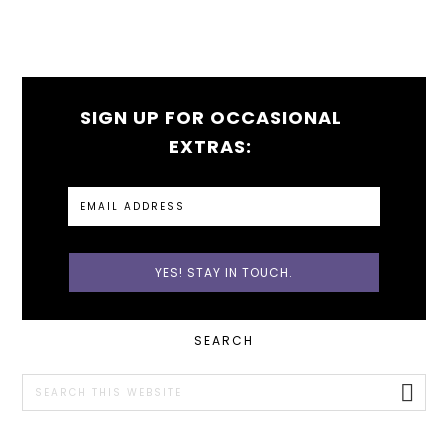
SIGN UP FOR OCCASIONAL
EXTRAS:
PRIMARY
SEARCH
SIDEBAR
Search
this
website