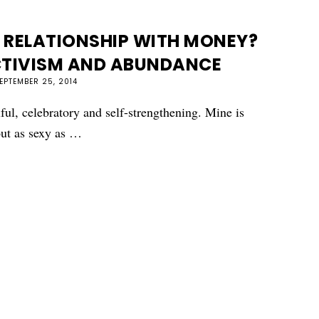
 RELATIONSHIP WITH MONEY?
CTIVISM AND ABUNDANCE
EPTEMBER 25, 2014
ful, celebratory and self-strengthening. Mine is
bout as sexy as …