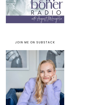
JOIN ME ON SUBSTACK