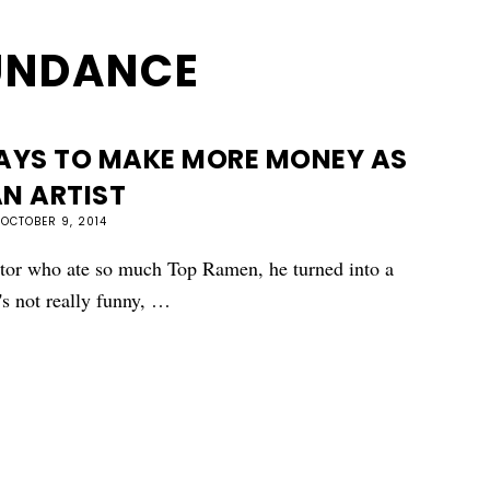
UNDANCE
WAYS TO MAKE MORE MONEY AS
N ARTIST
OCTOBER 9, 2014
ctor who ate so much Top Ramen, he turned into a
's not really funny, …