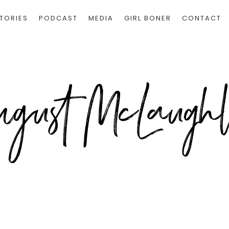
TORIES
PODCAST
MEDIA
GIRL BONER
CONTACT