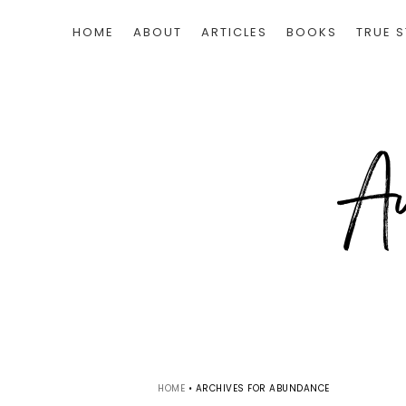
HOME
ABOUT
ARTICLES
BOOKS
TRUE S
HOME
•
ARCHIVES FOR ABUNDANCE