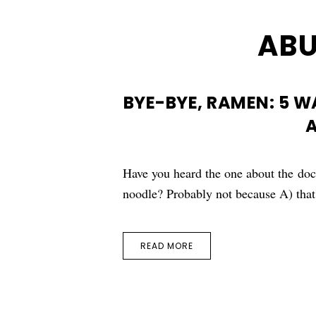
AB
BYE-BYE, RAMEN: 5 
A
Have you heard the one about the do
noodle? Probably not because A) that
READ MORE