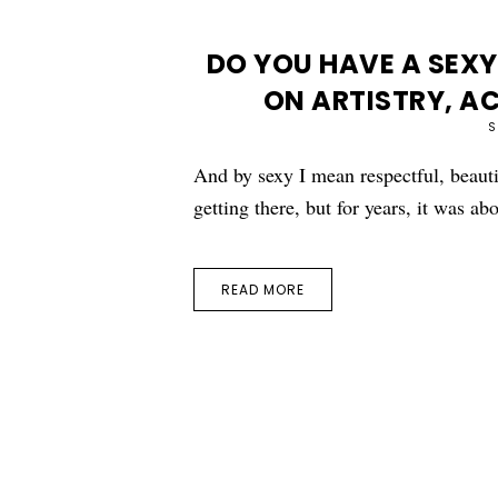
DO YOU HAVE A SEXY
ON ARTISTRY, A
S
And by sexy I mean respectful, beauti
getting there, but for years, it was a
READ MORE