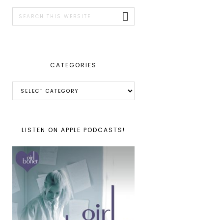
SIDEBAR
Search
this
website
CATEGORIES
Categories
LISTEN ON APPLE PODCASTS!