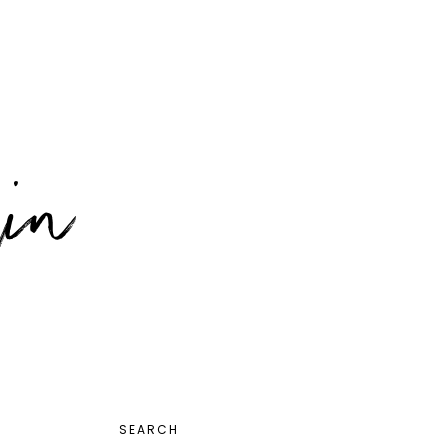
PRIMARY
SEARCH