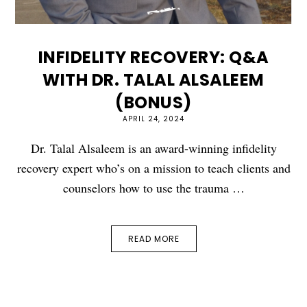
INFIDELITY RECOVERY: Q&A
WITH DR. TALAL ALSALEEM
(BONUS)
APRIL 24, 2024
Dr. Talal Alsaleem is an award-winning infidelity
recovery expert who’s on a mission to teach clients and
counselors how to use the trauma …
READ MORE