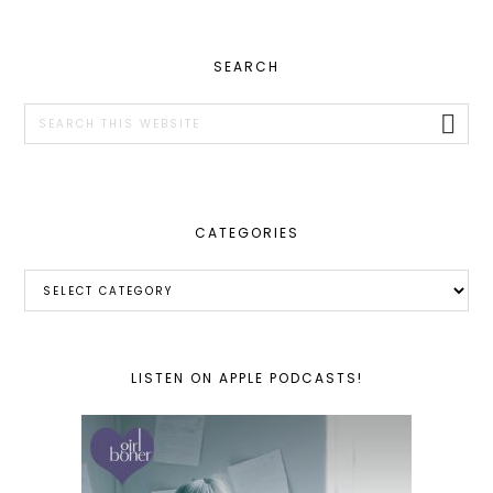
PRIMARY
SEARCH
SIDEBAR
Search
this
website
CATEGORIES
Categories
LISTEN ON APPLE PODCASTS!