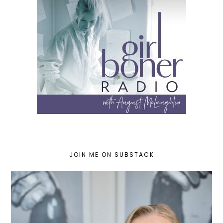
JOIN ME ON SUBSTACK