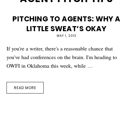
PITCHING TO AGENTS: WHY A
LITTLE SWEAT’S OKAY
MAY 1, 2013
If you're a writer, there's a reasonable chance that
you've had conferences on the brain. I'm heading to
OWFI in Oklahoma this week, while …
READ MORE