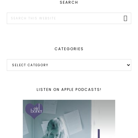
PRIMARY
SEARCH
SIDEBAR
Search
this
website
CATEGORIES
Categories
LISTEN ON APPLE PODCASTS!