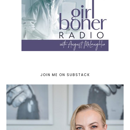
JOIN ME ON SUBSTACK