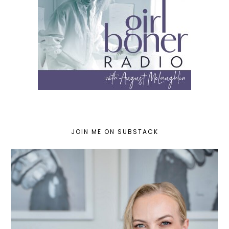
JOIN ME ON SUBSTACK