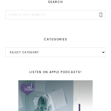
PRIMARY
SEARCH
SIDEBAR
Search
this
website
CATEGORIES
Categories
LISTEN ON APPLE PODCASTS!