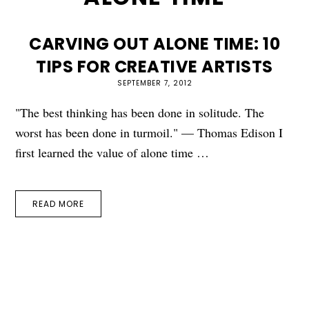
CARVING OUT ALONE TIME: 10
TIPS FOR CREATIVE ARTISTS
SEPTEMBER 7, 2012
"The best thinking has been done in solitude. The
worst has been done in turmoil." — Thomas Edison I
first learned the value of alone time …
READ MORE