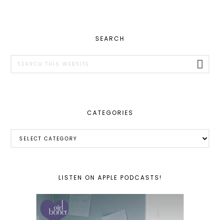
PRIMARY
SEARCH
SIDEBAR
Search
this
website
CATEGORIES
Categories
LISTEN ON APPLE PODCASTS!