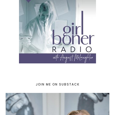
JOIN ME ON SUBSTACK