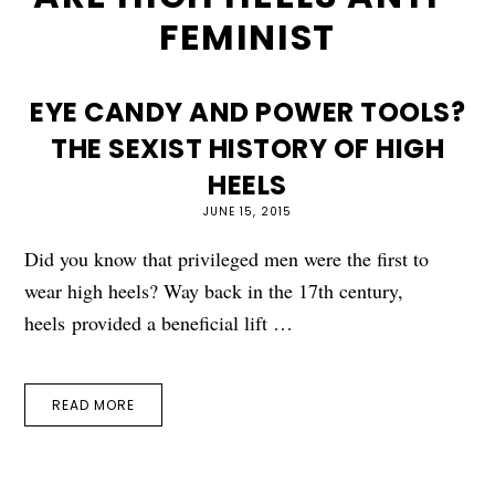
FEMINIST
EYE CANDY AND POWER TOOLS?
THE SEXIST HISTORY OF HIGH
HEELS
JUNE 15, 2015
Did you know that privileged men were the first to
wear high heels? Way back in the 17th century,
heels provided a beneficial lift …
READ MORE