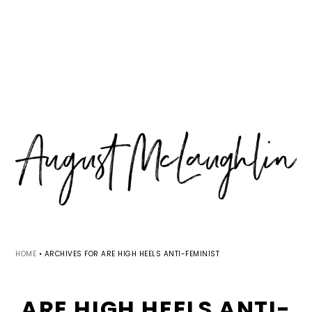
Skip
Skip
Skip
MENU
to
to
to
primary
main
primary
navigation
content
sidebar
HOME
•
ARCHIVES FOR ARE HIGH HEELS ANTI-FEMINIST
ARE HIGH HEELS ANTI-