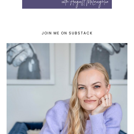
JOIN ME ON SUBSTACK