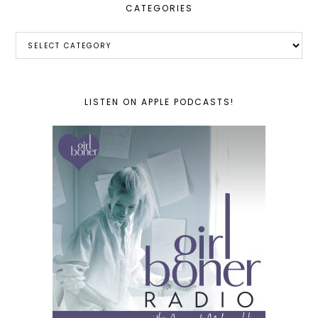
CATEGORIES
Categories
LISTEN ON APPLE PODCASTS!