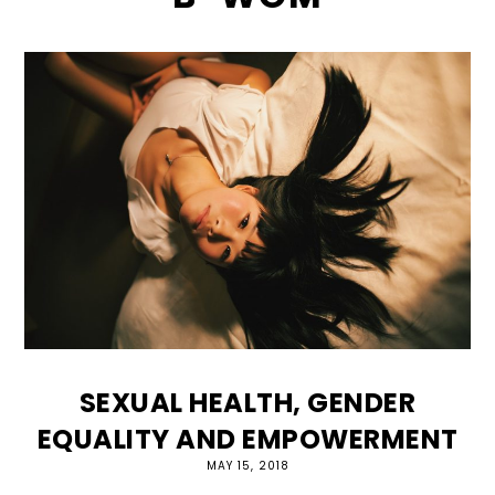
SEXUAL HEALTH, GENDER
EQUALITY AND EMPOWERMENT
MAY 15, 2018