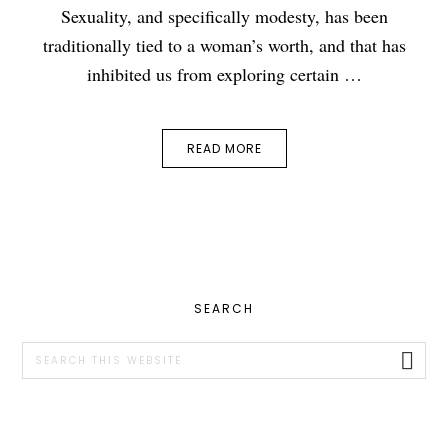
Sexuality, and specifically modesty, has been
traditionally tied to a woman’s worth, and that has
inhibited us from exploring certain …
READ MORE
PRIMARY
SEARCH
SIDEBAR
Search
this
website