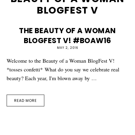
BLOGFEST V
THE BEAUTY OF A WOMAN
BLOGFEST V! #BOAW16
MAY 2, 2016
Welcome to the Beauty of a Woman BlogFest V!
*tosses confetti* What do you say we celebrate real
beauty? Each year, I'm blown away by …
READ MORE