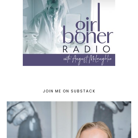
JOIN ME ON SUBSTACK