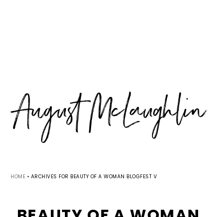
Skip
Skip
Skip
MENU
to
to
to
primary
main
primary
navigation
content
sidebar
HOME
•
ARCHIVES FOR BEAUTY OF A WOMAN BLOGFEST V
BEAUTY OF A WOMAN