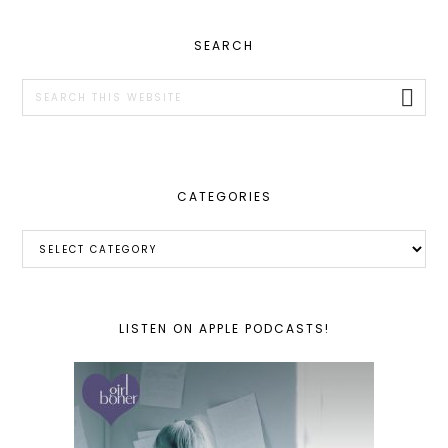
PRIMARY
SEARCH
SIDEBAR
Search
this
website
CATEGORIES
Categories
LISTEN ON APPLE PODCASTS!