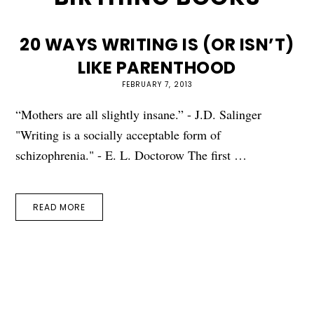
20 WAYS WRITING IS (OR ISN’T)
LIKE PARENTHOOD
FEBRUARY 7, 2013
“Mothers are all slightly insane.” - J.D. Salinger
"Writing is a socially acceptable form of
schizophrenia." - E. L. Doctorow The first …
READ MORE