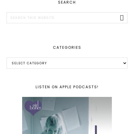
PRIMARY
SEARCH
SIDEBAR
Search
this
website
CATEGORIES
Categories
LISTEN ON APPLE PODCASTS!