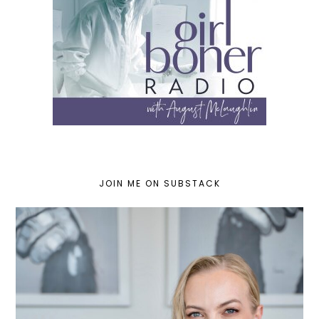
JOIN ME ON SUBSTACK