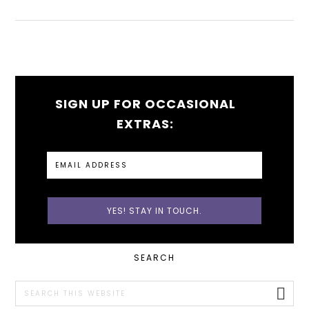
SIGN UP FOR OCCASIONAL
EXTRAS:
PRIMARY
SEARCH
SIDEBAR
Search
this