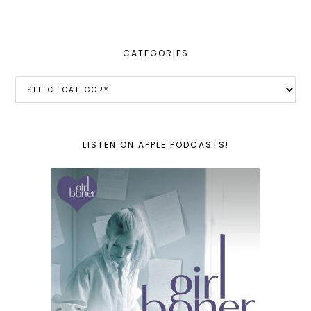
website
CATEGORIES
Categories
LISTEN ON APPLE PODCASTS!