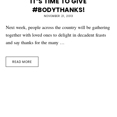
IT’S TIME TO GIVE
#BODYTHANKS!
NOVEMBER 21, 2013
Next week, people across the country will be gathering
together with loved ones to delight in decadent feasts
and say thanks for the many …
READ MORE