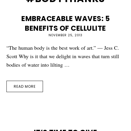
EMBRACEABLE WAVES: 5
BENEFITS OF CELLULITE
NOVEMBER 25, 2013
“The human body is the best work of art.” — Jess C.
Scott Why is it that we delight in waves that turn still
bodies of water into lilting …
READ MORE