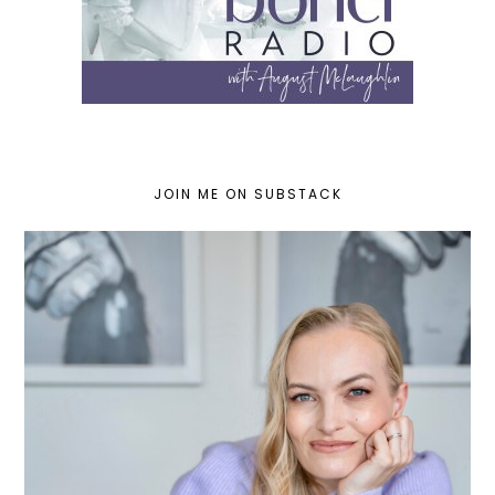
JOIN ME ON SUBSTACK