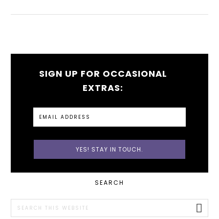
SIGN UP FOR OCCASIONAL
EXTRAS:
PRIMARY
SEARCH
SIDEBAR
Search
this