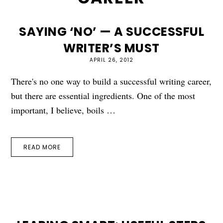
SAYING ‘NO’ — A SUCCESSFUL
WRITER’S MUST
APRIL 26, 2012
There's no one way to build a successful writing career,
but there are essential ingredients. One of the most
important, I believe, boils …
READ MORE