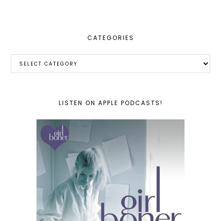
website
CATEGORIES
Categories
LISTEN ON APPLE PODCASTS!