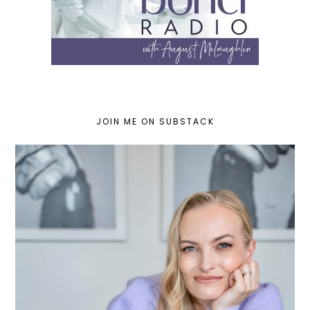
JOIN ME ON SUBSTACK