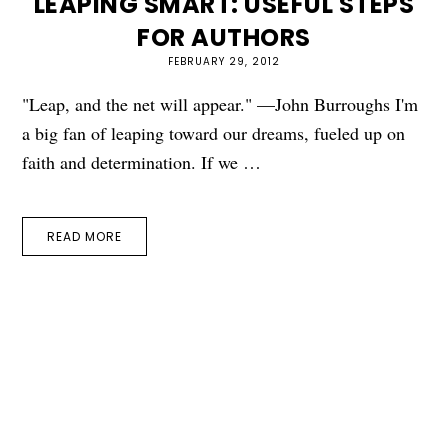
LEAPING SMART: USEFUL STEPS
FOR AUTHORS
FEBRUARY 29, 2012
"Leap, and the net will appear." —John Burroughs I'm
a big fan of leaping toward our dreams, fueled up on
faith and determination. If we …
READ MORE