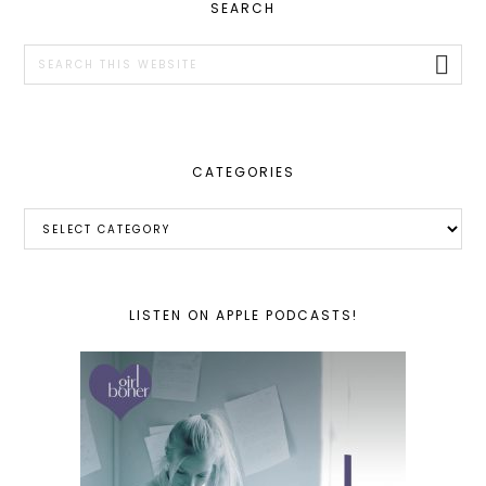
PRIMARY
SEARCH
SIDEBAR
Search
this
website
CATEGORIES
Categories
LISTEN ON APPLE PODCASTS!