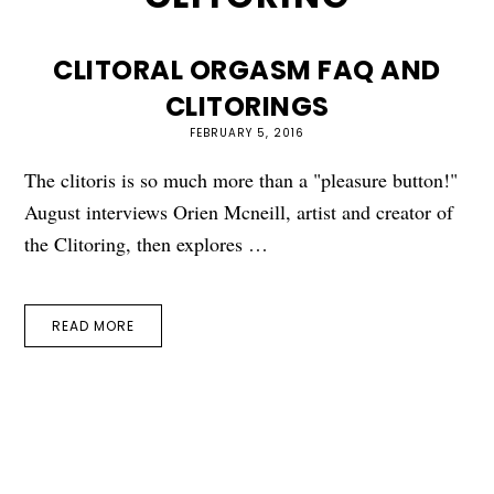
CLITORAL ORGASM FAQ AND
CLITORINGS
FEBRUARY 5, 2016
The clitoris is so much more than a "pleasure button!"
August interviews Orien Mcneill, artist and creator of
the Clitoring, then explores …
READ MORE