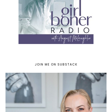
JOIN ME ON SUBSTACK