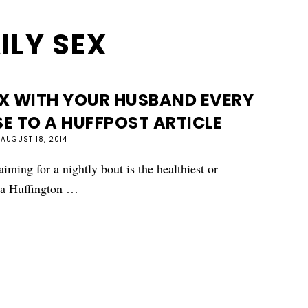
ILY SEX
X WITH YOUR HUSBAND EVERY
E TO A HUFFPOST ARTICLE
AUGUST 18, 2014
aiming for a nightly bout is the healthiest or
d a Huffington …