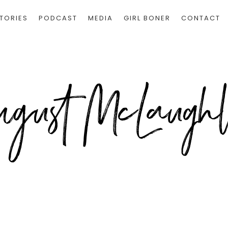
TORIES
PODCAST
MEDIA
GIRL BONER
CONTACT