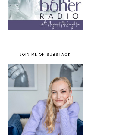
JOIN ME ON SUBSTACK