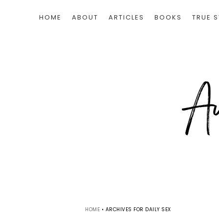
HOME
ABOUT
ARTICLES
BOOKS
TRUE S
HOME
•
ARCHIVES FOR DAILY SEX