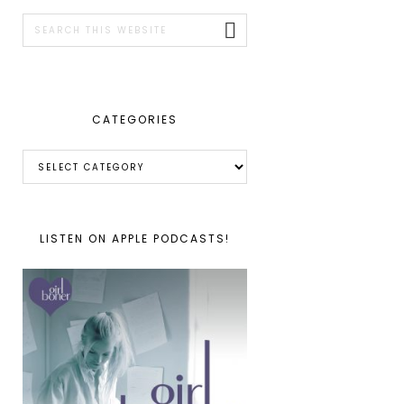
SIDEBAR
Search
this
website
CATEGORIES
Categories
LISTEN ON APPLE PODCASTS!