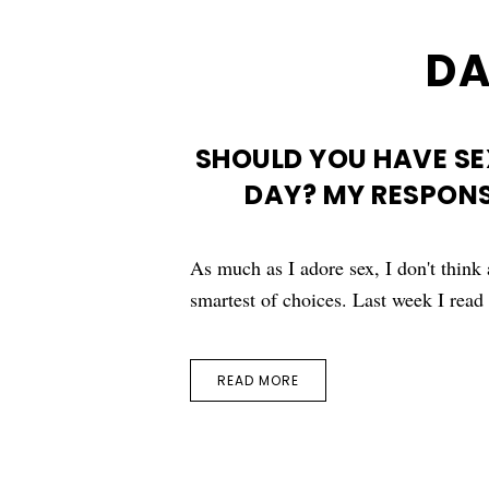
DA
SHOULD YOU HAVE SE
DAY? MY RESPONS
As much as I adore sex, I don't think 
smartest of choices. Last week I rea
READ MORE