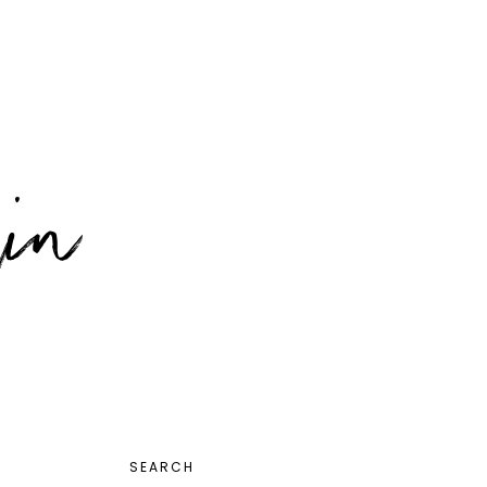
PRIMARY
SEARCH