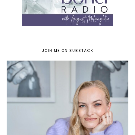
JOIN ME ON SUBSTACK