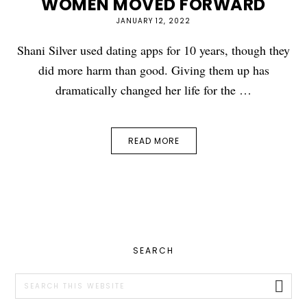
WOMEN MOVED FORWARD
JANUARY 12, 2022
Shani Silver used dating apps for 10 years, though they
did more harm than good. Giving them up has
dramatically changed her life for the …
READ MORE
PRIMARY
SEARCH
SIDEBAR
Search
this
website