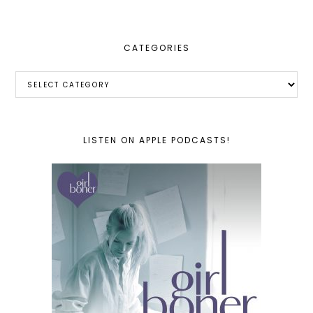
CATEGORIES
Categories
LISTEN ON APPLE PODCASTS!