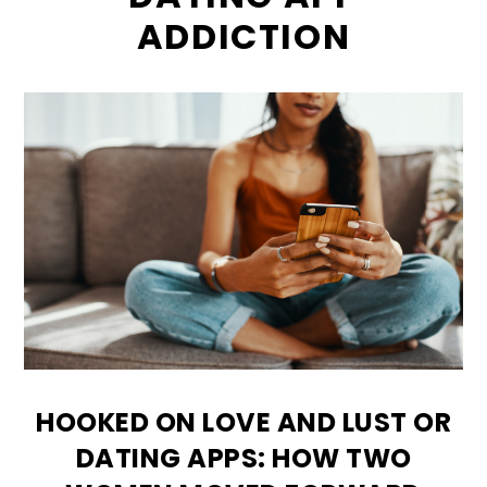
ADDICTION
HOOKED ON LOVE AND LUST OR
DATING APPS: HOW TWO