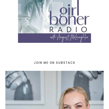
JOIN ME ON SUBSTACK