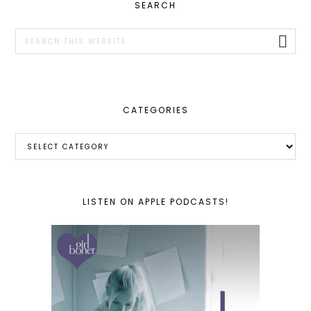
PRIMARY
SEARCH
SIDEBAR
Search
this
website
CATEGORIES
Categories
LISTEN ON APPLE PODCASTS!