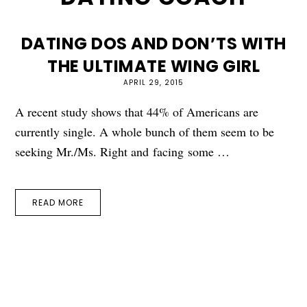
DATING DOS AND DON’TS WITH
THE ULTIMATE WING GIRL
APRIL 29, 2015
A recent study shows that 44% of Americans are
currently single. A whole bunch of them seem to be
seeking Mr./Ms. Right and facing some …
READ MORE