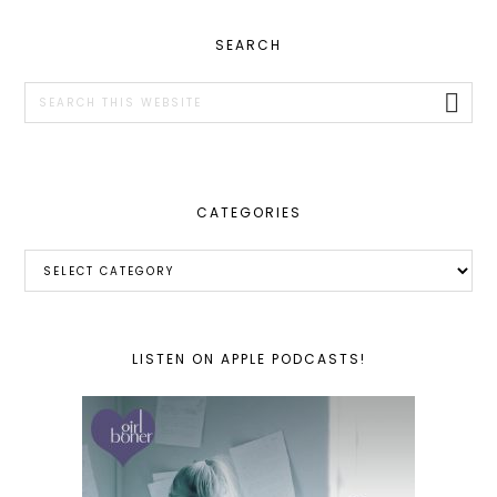
PRIMARY
SEARCH
SIDEBAR
Search
this
website
CATEGORIES
Categories
LISTEN ON APPLE PODCASTS!