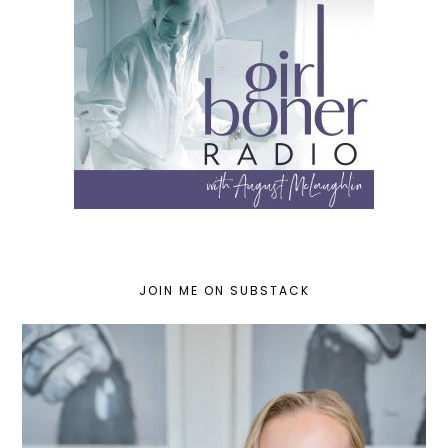
JOIN ME ON SUBSTACK