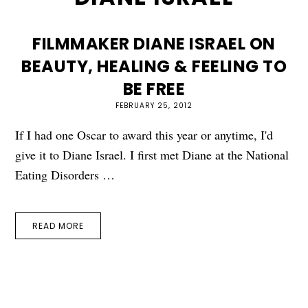
FILMMAKER DIANE ISRAEL ON
BEAUTY, HEALING & FEELING TO
BE FREE
FEBRUARY 25, 2012
If I had one Oscar to award this year or anytime, I'd
give it to Diane Israel. I first met Diane at the National
Eating Disorders …
READ MORE