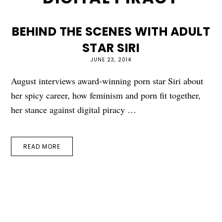
BEHIND THE SCENES WITH ADULT
STAR SIRI
JUNE 23, 2014
August interviews award-winning porn star Siri about
her spicy career, how feminism and porn fit together,
her stance against digital piracy …
READ MORE