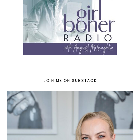
JOIN ME ON SUBSTACK