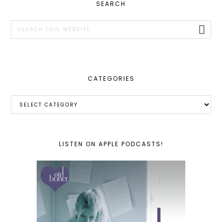
PRIMARY
SEARCH
SIDEBAR
Search
this
website
CATEGORIES
Categories
LISTEN ON APPLE PODCASTS!